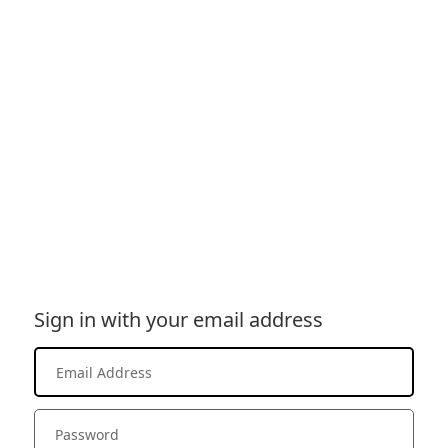
Sign in with your email address