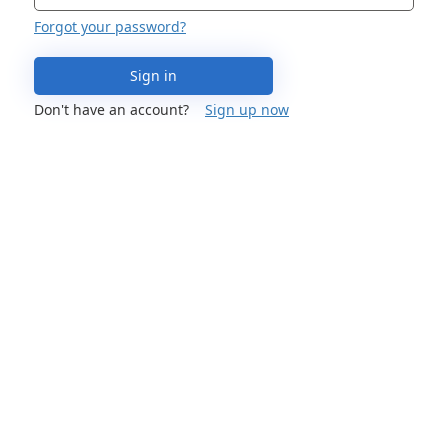
Forgot your password?
Sign in
Don't have an account?
Sign up now